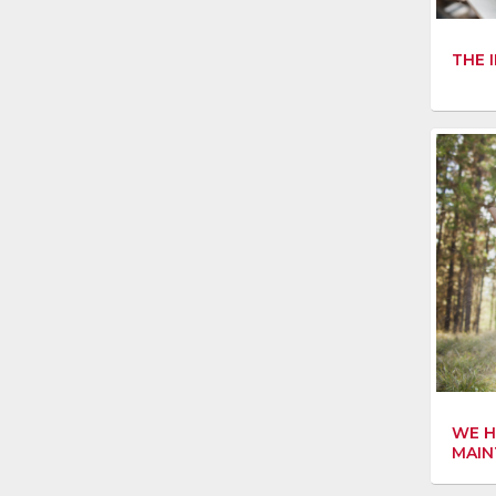
THE 
WE H
MAIN