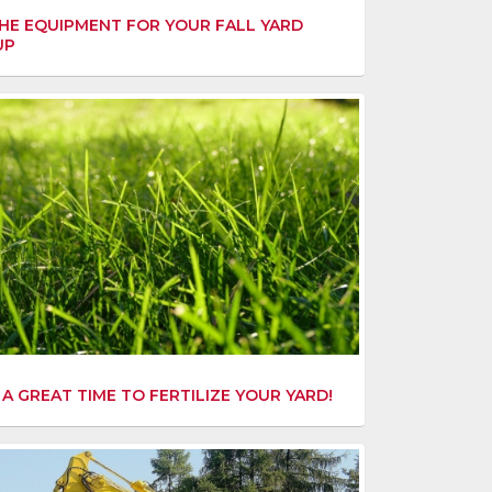
HE EQUIPMENT FOR YOUR FALL YARD
UP
S A GREAT TIME TO FERTILIZE YOUR YARD!