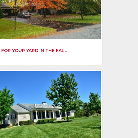
 FOR YOUR YARD IN THE FALL