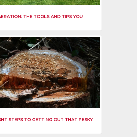
ERATION: THE TOOLS AND TIPS YOU
GHT STEPS TO GETTING OUT THAT PESKY