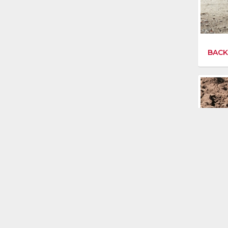
BACK
DIGG