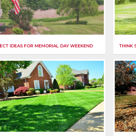
THINK 
ECT IDEAS FOR MEMORIAL DAY WEEKEND