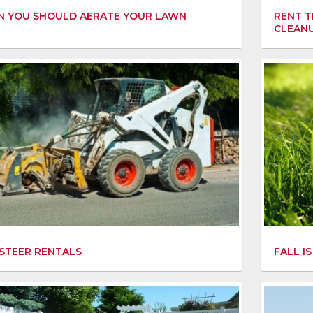
 YOU SHOULD AERATE YOUR LAWN
RENT T
CLEAN
FALL I
 STEER RENTALS