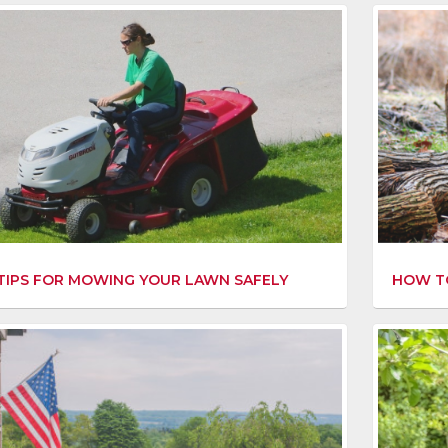
 TIPS FOR MOWING YOUR LAWN SAFELY
HOW TO