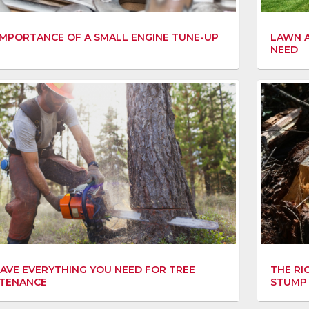
IMPORTANCE OF A SMALL ENGINE TUNE-UP
LAWN A
NEED
AVE EVERYTHING YOU NEED FOR TREE
THE RI
TENANCE
STUMP