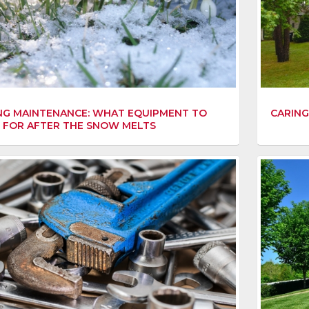
NG MAINTENANCE: WHAT EQUIPMENT TO
CARING
 FOR AFTER THE SNOW MELTS