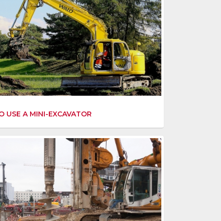
 USE A MINI-EXCAVATOR