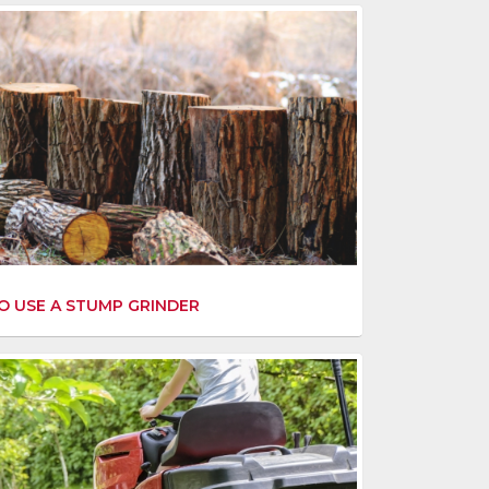
 USE A STUMP GRINDER