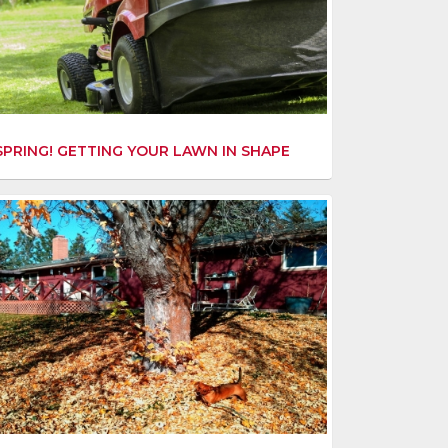
SPRING! GETTING YOUR LAWN IN SHAPE