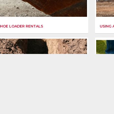
HOE LOADER RENTALS
USING 
ING WITH A DITCH WITCH
GETTIN