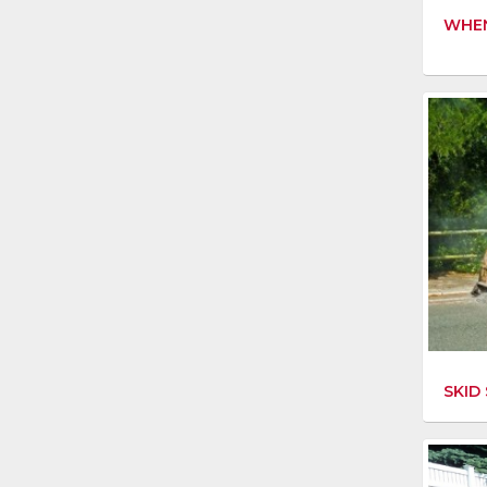
WHEN
SKID