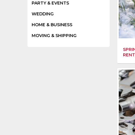
PARTY & EVENTS
WEDDING
HOME & BUSINESS
MOVING & SHIPPING
SPRI
RENT