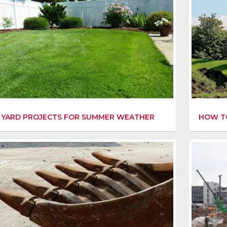
 YARD PROJECTS FOR SUMMER WEATHER
HOW TO