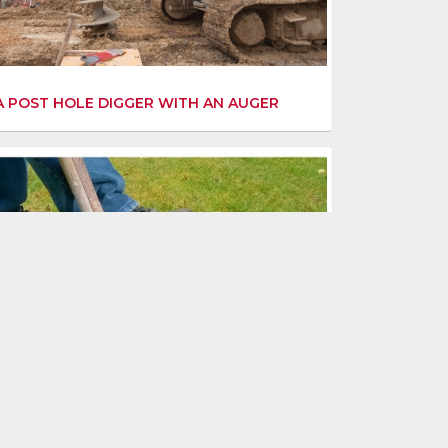
A POST HOLE DIGGER WITH AN AUGER
G STARTED WITH LAWN AERATION