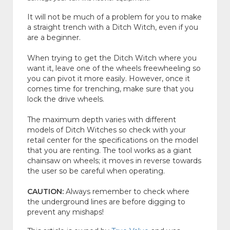
It will not be much of a problem for you to make
a straight trench with a Ditch Witch, even if you
are a beginner.
When trying to get the Ditch Witch where you
want it, leave one of the wheels freewheeling so
you can pivot it more easily. However, once it
comes time for trenching, make sure that you
lock the drive wheels.
The maximum depth varies with different
models of Ditch Witches so check with your
retail center for the specifications on the model
that you are renting. The tool works as a giant
chainsaw on wheels; it moves in reverse towards
the user so be careful when operating.
CAUTION:
Always remember to check where
the underground lines are before digging to
prevent any mishaps!