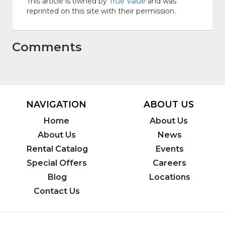
This article is owned by
True Value
and was
reprinted on this site with their permission.
Comments
NAVIGATION
ABOUT US
Home
About Us
About Us
News
Rental Catalog
Events
Special Offers
Careers
Blog
Locations
Contact Us