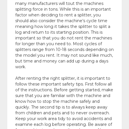
many manufacturers will tout the machines
splitting force in tons. While this is an important
factor when deciding to rent a splitter, you
should also consider the machine’s cycle time
meaning how long it takes the splitter to split a
log and return to its starting position. This is
important so that you do not rent the machines
for longer than you need to. Most cycles of
splitters range from 10-18 seconds depending on
the model you rent. It may not sound like much,
but time and money can add up during a days
work.
After renting the right splitter, it is important to
follow these important safety tips. First follow all
of the instructions. Before getting started, make
sure that you are familiar with the machine and
know how to stop the machine safely and
quickly. The second tip is to always keep away
from children and pets and to never overreach.
Keep your work area tidy to avoid accidents and
examine each log before operating. Be aware of