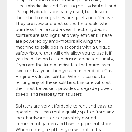
of splitters such as Hand Pump Hydraulic,
Electrohydraulic, and Gas-Engine Hydraulic. Hand
Pump Hydraulics are hardly used, but despite
their shortcomings they are quiet and effective.
They are slow and best suited for people who
burn less than a cord a year. Electrohydraulic
splitters are fast, light, and very efficient. These
are powered by amp-motors allowing the
machine to split logs in seconds with a unique
safety fixture that will only allow you to use it if
you hold the on button during operation. Finally,
if you are the kind of individual that burns over
two cords a year, then you are in need of a Gas-
Engine Hydraulic splitter. When it comes to
renting any of these splitters, this one will cost
the most because it provides pro-grade power,
speed, and reliability for its users.
Splitters are very affordable to rent and easy to
operate. You can rent a quality splitter from any
local hardware store or privately owned
commercial garden and lawn equipment store.
When renting a splitter, you will notice that