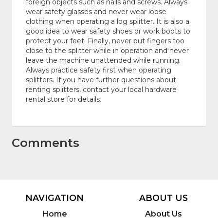
foreign objects such as nails and screws. Always
wear safety glasses and never wear loose
clothing when operating a log splitter. It is also a
good idea to wear safety shoes or work boots to
protect your feet. Finally, never put fingers too
close to the splitter while in operation and never
leave the machine unattended while running.
Always practice safety first when operating
splitters. If you have further questions about
renting splitters, contact your local hardware
rental store for details.
Comments
NAVIGATION
ABOUT US
Home
About Us