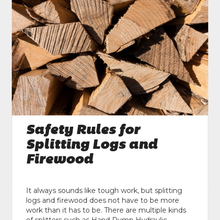
Safety Rules for
Splitting Logs and
Firewood
It always sounds like tough work, but splitting
logs and firewood does not have to be more
work than it has to be. There are multiple kinds