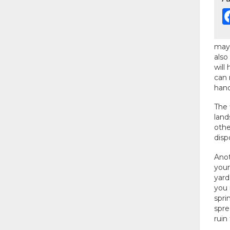
may 
also
will
can 
hand
The 
land
othe
disp
Anot
your
yard
you 
spri
spre
ruin