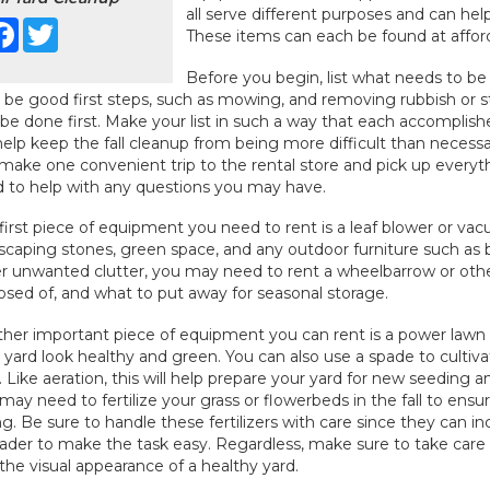
all serve different purposes and can hel
Facebook
Twitter
These items can each be found at afforda
Before you begin, list what needs to be d
be good first steps, such as mowing, and removing rubbish or s
 be done first. Make your list in such a way that each accomplishe
 help keep the fall cleanup from being more difficult than neces
make one convenient trip to the rental store and pick up everyt
 to help with any questions you may have.
first piece of equipment you need to rent is a leaf blower or vacu
scaping stones, green space, and any outdoor furniture such as b
r unwanted clutter, you may need to rent a wheelbarrow or othe
osed of, and what to put away for seasonal storage.
her important piece of equipment you can rent is a power lawn 
 yard look healthy and green. You can also use a spade to cultiv
. Like aeration, this will help prepare your yard for new seeding a
may need to fertilize your grass or flowerbeds in the fall to ens
ng. Be sure to handle these fertilizers with care since they can 
ader to make the task easy. Regardless, make sure to take care o
 the visual appearance of a healthy yard.