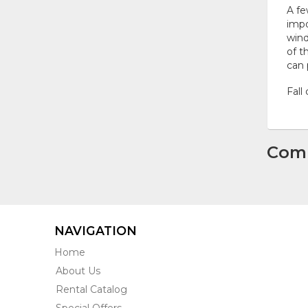
A fe
impo
wind
of t
can 
Fall
Com
NAVIGATION
Home
About Us
Rental Catalog
Special Offers