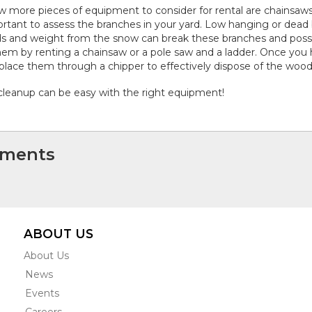
w more pieces of equipment to consider for rental are chainsaws a
rtant to assess the branches in your yard. Low hanging or dea
s and weight from the snow can break these branches and possi
hem by renting a chainsaw or a pole saw and a ladder. Once you 
place them through a chipper to effectively dispose of the wood
 cleanup can be easy with the right equipment!
ments
ABOUT US
About Us
News
Events
Careers