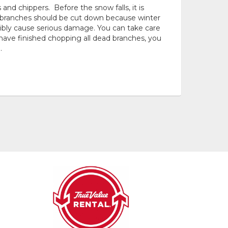
nd chippers. Before the snow falls, it is
d branches should be cut down because winter
bly cause serious damage. You can take care
have finished chopping all dead branches, you
.