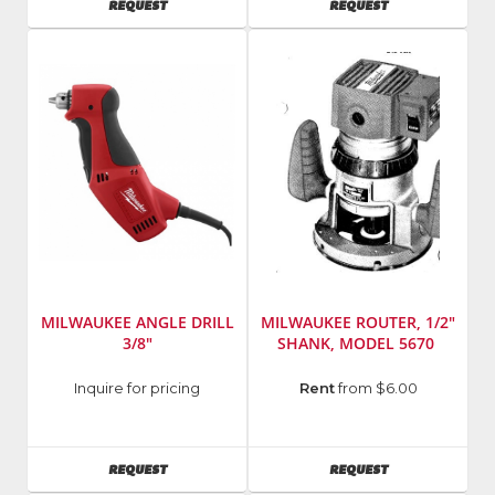
AVAILABILITY
AVAILABILITY
REQUEST
REQUEST
MDT22
185
MILWAUKEE ANGLE DRILL
MILWAUKEE ROUTER, 1/2"
3/8"
SHANK, MODEL 5670
Manufacturer
:
Manufacturer
:
Inquire for pricing
Rent
from $6.00
Milwaukee
Milwaukee
Elec
Elec
Tool
Tool
AVAILABILITY
AVAILABILITY
REQUEST
REQUEST
Model
Model