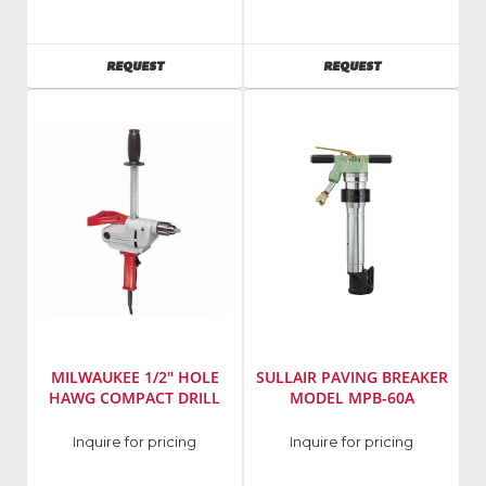
Werner
Emglo
Ladders
Model
Number
:
AVAILABILITY
AVAILABILITY
REQUEST
REQUEST
K1528P
MILWAUKEE 1/2" HOLE
SULLAIR PAVING BREAKER
HAWG COMPACT DRILL
MODEL MPB-60A
Manufacturer
:
Manufacturer
:
Inquire for pricing
Inquire for pricing
Milwaukee
Sullair
Elec
Model