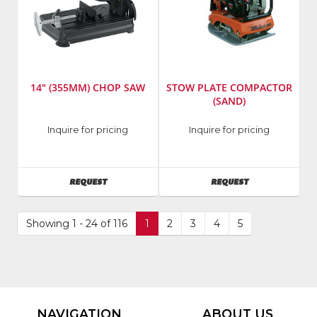
14" (355MM) CHOP SAW
STOW PLATE COMPACTOR
(SAND)
Manufacturer
:
Manufacturer
:
Inquire for pricing
Inquire for pricing
DeWalt
Multiquip,
Tools
Inc.
Model
Model
AVAILABILITY
AVAILABILITY
REQUEST
REQUEST
Number
:
Number
:
D28700
VPC-
90E
Showing 1 - 24 of 116
1
2
3
4
5
NAVIGATION
ABOUT US