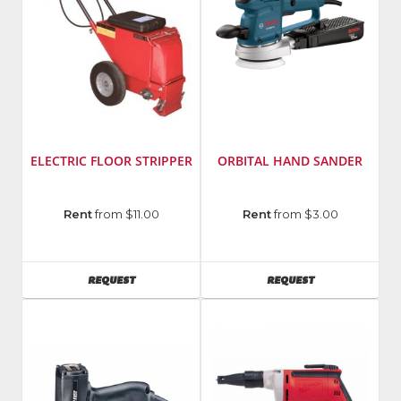
ELECTRIC FLOOR STRIPPER
ORBITAL HAND SANDER
Manufacturer
:
Manufacturer
:
Rent
from $11.00
Rent
from $3.00
Taylor
Bosch
Tools
Power
Model
Tools
AVAILABILITY
AVAILABILITY
REQUEST
REQUEST
Number
:
Model
462
Number
:
3107
DVS