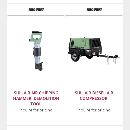
Tool
Number
:
AVAILABILITY
AVAILABILITY
REQUEST
REQUEST
Model
MPB-
Number
:
60A
1610-
1
SULLAIR AIR CHIPPING
SULLAIR DIESEL AIR
HAMMER, DEMOLITION
COMPRESSOR
TOOL
Manufacturer
:
Manufacturer
:
Inquire for pricing
Inquire for pricing
Sullair
Sullair
Model
Model
Number
:
Number
: