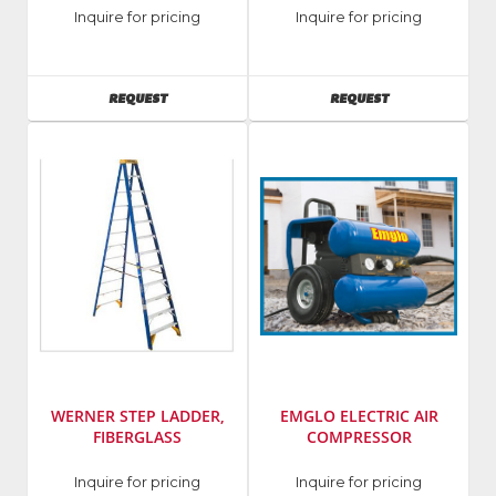
Manufacturer
:
Manufacturer
:
Inquire for pricing
Inquire for pricing
Werner
Werner
Ladders
Ladders
AVAILABILITY
AVAILABILITY
REQUEST
REQUEST
WERNER STEP LADDER,
EMGLO ELECTRIC AIR
FIBERGLASS
COMPRESSOR
Manufacturer
:
Manufacturer
:
Inquire for pricing
Inquire for pricing