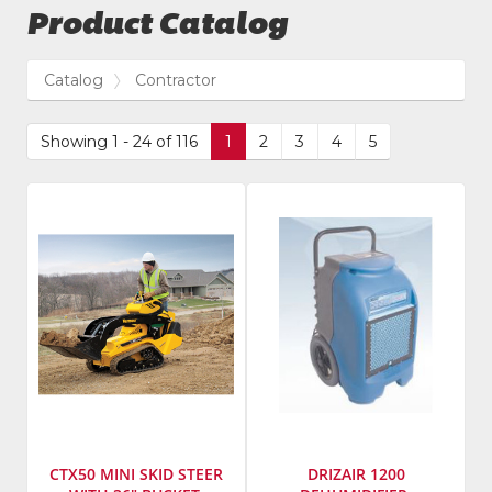
Product Catalog
Catalog
Contractor
Showing 1 - 24 of 116
1
2
3
4
5
CTX50 MINI SKID STEER
DRIZAIR 1200