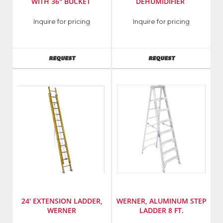
WITH 36" BUCKET
DEHUMIDIFIER
Manufacturer
:
Manufacturer
:
Inquire for pricing
Inquire for pricing
Vermeer
Dri-
Model
Eaz
Number
:
Model
AVAILABILITY
AVAILABILITY
REQUEST
REQUEST
CTX50
Number
:
1200
24' EXTENSION LADDER,
WERNER, ALUMINUM STEP
WERNER
LADDER 8 FT.