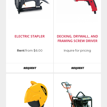
ELECTRIC STAPLER
DECKING, DRYWALL, AND
FRAMING SCREW DRIVER
UPC
:
Manufacturer
:
Rent
from $6.00
Inquire for pricing
723513661185
Milwaukee
Manufacturer
:
Elec
Duo
Tool
AVAILABILITY
AVAILABILITY
REQUEST
REQUEST
Fast
Model
SKU
:
Number
:
66118
6701-
Model
21
Number
:
EIC-
3118