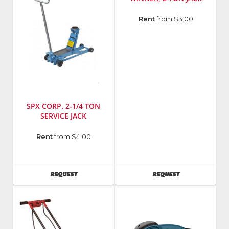
Model
Rent
from $3.00
Number
:
H68034
SPX CORP. 2-1/4 TON
SERVICE JACK
Manufacturer
:
Rent
from $4.00
OTC
AVAILABILITY
AVAILABILITY
REQUEST
REQUEST