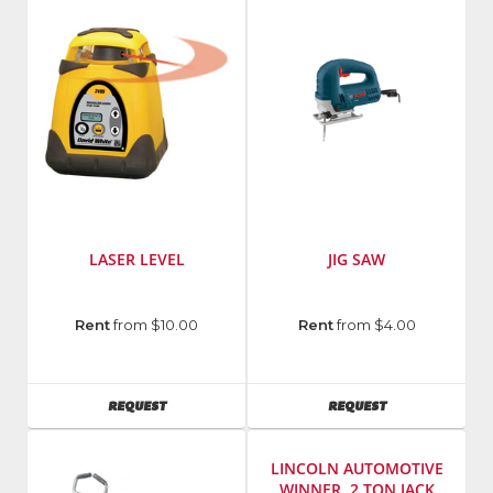
LASER LEVEL
JIG SAW
Manufacturer
:
Manufacturer
:
Rent
from $10.00
Rent
from $4.00
David
Bosch
White
Power
Model
Tools
AVAILABILITY
AVAILABILITY
REQUEST
REQUEST
Number
:
Model
Md
Number
:
4700
1587VS
LINCOLN AUTOMOTIVE
WINNER, 2 TON JACK