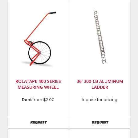
Number
:
Number
:
0370-
5670
20
ROLATAPE 400 SERIES
36' 300-LB ALUMINUM
MEASURING WHEEL
LADDER
Model
Manufacturer
:
Rent
from $2.00
Inquire for pricing
Number
:
Louisville
400
Ladder
Series
AVAILABILITY
AVAILABILITY
REQUEST
REQUEST