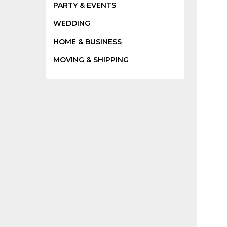
PARTY & EVENTS
WEDDING
HOME & BUSINESS
MOVING & SHIPPING