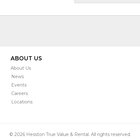
ABOUT US
About Us
News
Events
Careers
Locations
© 2026 Hesston True Value & Rental. All rights reserved.