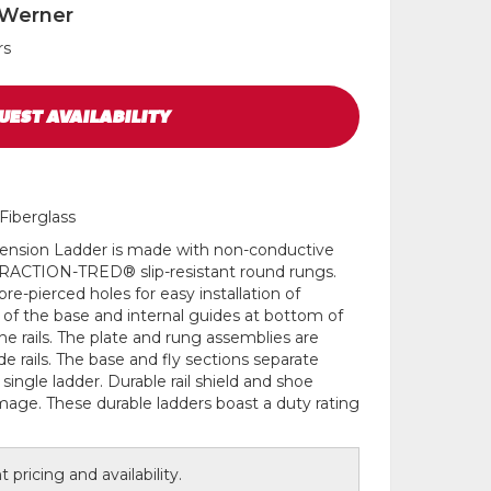
 Werner
rs
UEST
AVAILABILITY
Fiberglass
xtension Ladder is made with non-conductive
g TRACTION-TRED® slip-resistant round rungs.
pre-pierced holes for easy installation of
 of the base and internal guides at bottom of
the rails. The plate and rung assemblies are
ide rails. The base and fly sections separate
 single ladder. Durable rail shield and shoe
mage. These durable ladders boast a duty rating
 pricing and availability.