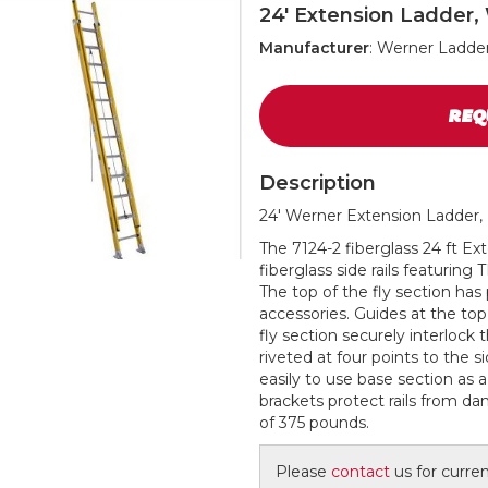
24' Extension Ladder,
Manufacturer
: Werner Ladde
REQ
Description
24' Werner Extension Ladder, 
The 7124-2 fiberglass 24 ft E
fiberglass side rails featurin
The top of the fly section has 
accessories. Guides at the top
fly section securely interlock 
riveted at four points to the s
easily to use base section as a
brackets protect rails from da
of 375 pounds.
Please
contact
us for current