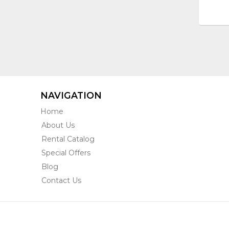
NAVIGATION
Home
About Us
Rental Catalog
Special Offers
Blog
Contact Us