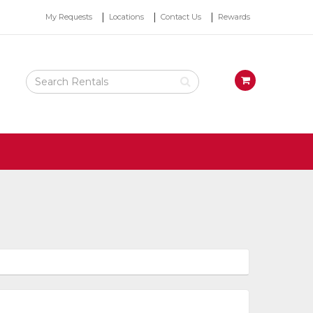
Top
My Requests
Locations
Contact Us
Rewards
Right
Nav
Search
View
Rental
your
Products
requests
availability
cart