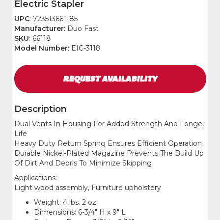
Electric Stapler
UPC
: 723513661185
Manufacturer
: Duo Fast
SKU
: 66118
Model Number
: EIC-3118
REQUEST
AVAILABILITY
Description
Dual Vents In Housing For Added Strength And Longer
Life
Heavy Duty Return Spring Ensures Efficient Operation
Durable Nickel-Plated Magazine Prevents The Build Up
Of Dirt And Debris To Minimize Skipping
Applications:
Light wood assembly, Furniture upholstery
Weight: 4 lbs. 2 oz.
Dimensions: 6-3/4" H x 9" L