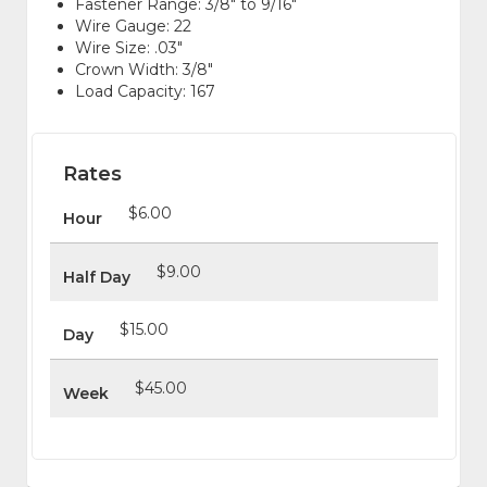
Fastener Range: 3/8" to 9/16"
Wire Gauge: 22
Wire Size: .03"
Crown Width: 3/8"
Load Capacity: 167
Rates
$6.00
Hour
$9.00
Half Day
$15.00
Day
$45.00
Week