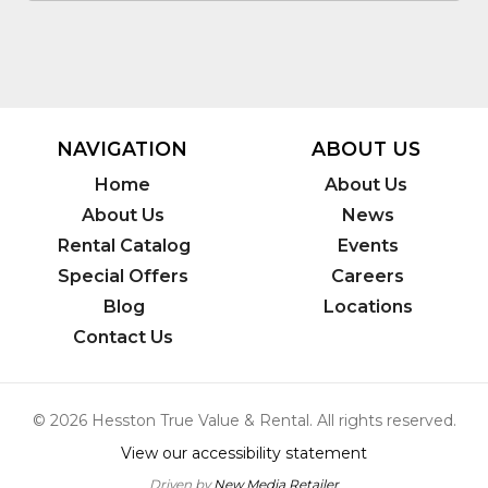
NAVIGATION
ABOUT US
Home
About Us
About Us
News
Rental Catalog
Events
Special Offers
Careers
Blog
Locations
Contact Us
© 2026 Hesston True Value & Rental. All rights reserved.
View our accessibility statement
Driven by
New Media Retailer