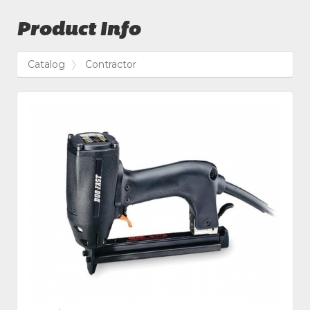
Product Info
Catalog
Contractor