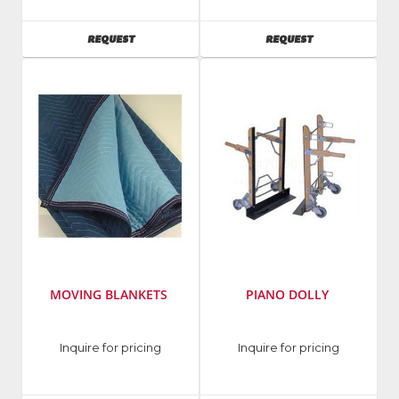
AVAILABILITY
AVAILABILITY
REQUEST
REQUEST
MOVING BLANKETS
PIANO DOLLY
Inquire for pricing
Inquire for pricing