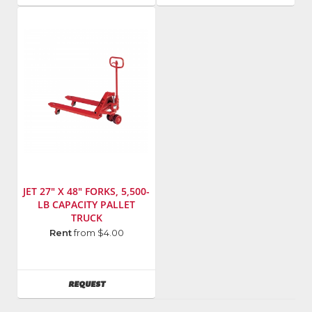
JET 27" X 48" FORKS, 5,500-
LB CAPACITY PALLET
TRUCK
Manufacturer
:
Rent
from $4.00
Jet
Model
Number
:
AVAILABILITY
REQUEST
140093