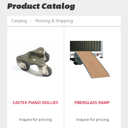
Product Catalog
Catalog
Moving & Shipping
CASTEX PIANO DOLLIES
FIBERGLASS RAMP
Manufacturer
:
Inquire for pricing
Inquire for pricing
Castex