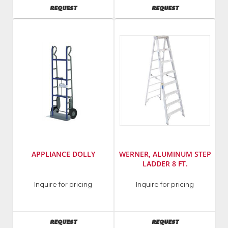
AVAILABILITY
AVAILABILITY
REQUEST
REQUEST
APPLIANCE DOLLY
WERNER, ALUMINUM STEP
LADDER 8 FT.
Manufacturer
:
Inquire for pricing
Inquire for pricing
Werner
Ladders
AVAILABILITY
AVAILABILITY
REQUEST
REQUEST