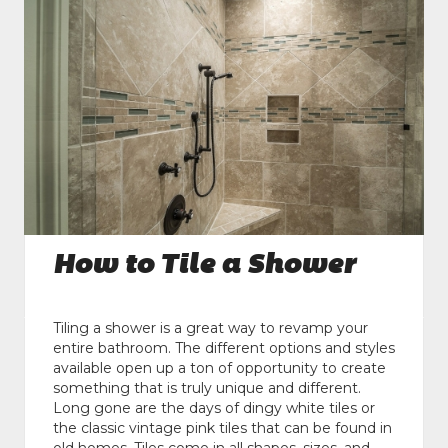
How to Tile a Shower
Tiling a shower is a great way to revamp your
entire bathroom. The different options and styles
available open up a ton of opportunity to create
something that is truly unique and different.
Long gone are the days of dingy white tiles or
the classic vintage pink tiles that can be found in