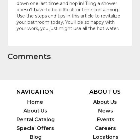
down one last time and hop in! Tiling a shower
doesn’t have to be difficult or time consuming.
Use the steps and tips in this article to revitalize
your bathroom today. You’ll be so happy with
your work, you just might use all the hot water.
Comments
NAVIGATION
ABOUT US
Home
About Us
About Us
News
Rental Catalog
Events
Special Offers
Careers
Blog
Locations