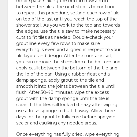
other spacers along the bottom row and in
between the tiles. The next step is to continue
to repeat this procedure, setting each row of tile
on top of the last until you reach the top of the
shower stall. As you work to the top and towards
the edges, use the tile saw to make necessary
cuts to fit tiles as needed. Double-check your
grout line every few rows to make sure
everything is even and aligned in respect to your
tile layout and design. After the mortar is set,
you can remove the shims from the bottom and
apply caulk between the bottom of the tile and
the lip of the pan. Using a rubber float and a
damp sponge, apply grout to the tile and
smooth it into the joints between the tile until
flush. After 30-40 minutes, wipe the excess
grout with the damp sponge until the tile is
clean. If the tiles still look a bit hazy after wiping,
use a fresh sponge to buff it away. Allow three
days for the grout to fully cure before applying
sealer and caulking any needed areas.
Once everything has fully dried, wipe everything