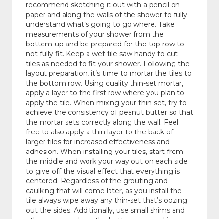
recommend sketching it out with a pencil on
paper and along the walls of the shower to fully
understand what’s going to go where. Take
measurements of your shower from the
bottom-up and be prepared for the top row to
not fully fit. Keep a wet tile saw handy to cut
tiles as needed to fit your shower. Following the
layout preparation, it’s time to mortar the tiles to
the bottom row. Using quality thin-set mortar,
apply a layer to the first row where you plan to
apply the tile. When mixing your thin-set, try to
achieve the consistency of peanut butter so that
the mortar sets correctly along the wall. Feel
free to also apply a thin layer to the back of
larger tiles for increased effectiveness and
adhesion. When installing your tiles, start from
the middle and work your way out on each side
to give off the visual effect that everything is
centered. Regardless of the grouting and
caulking that will come later, as you install the
tile always wipe away any thin-set that’s oozing
out the sides. Additionally, use small shims and