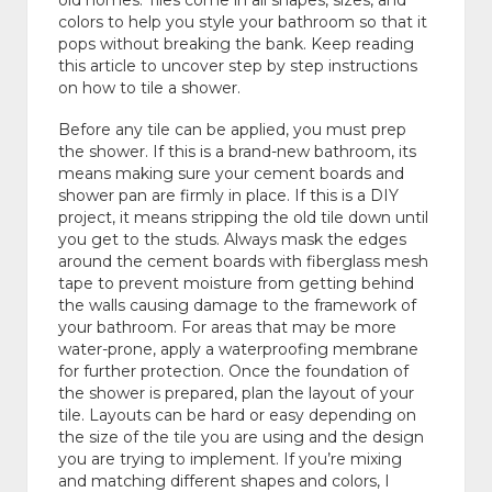
old homes. Tiles come in all shapes, sizes, and
colors to help you style your bathroom so that it
pops without breaking the bank. Keep reading
this article to uncover step by step instructions
on how to tile a shower.
Before any tile can be applied, you must prep
the shower. If this is a brand-new bathroom, its
means making sure your cement boards and
shower pan are firmly in place. If this is a DIY
project, it means stripping the old tile down until
you get to the studs. Always mask the edges
around the cement boards with fiberglass mesh
tape to prevent moisture from getting behind
the walls causing damage to the framework of
your bathroom. For areas that may be more
water-prone, apply a waterproofing membrane
for further protection. Once the foundation of
the shower is prepared, plan the layout of your
tile. Layouts can be hard or easy depending on
the size of the tile you are using and the design
you are trying to implement. If you’re mixing
and matching different shapes and colors, I