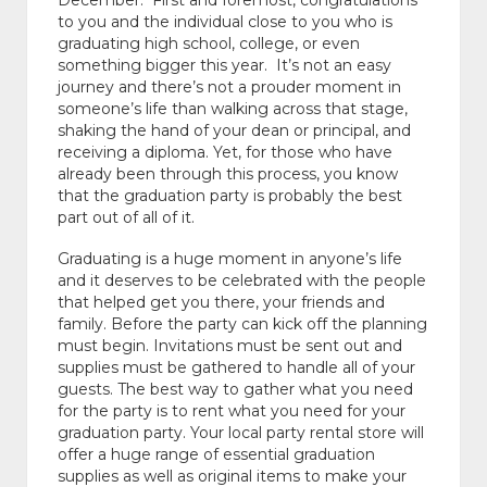
December. First and foremost, congratulations
to you and the individual close to you who is
graduating high school, college, or even
something bigger this year. It’s not an easy
journey and there’s not a prouder moment in
someone’s life than walking across that stage,
shaking the hand of your dean or principal, and
receiving a diploma. Yet, for those who have
already been through this process, you know
that the graduation party is probably the best
part out of all of it.
Graduating is a huge moment in anyone’s life
and it deserves to be celebrated with the people
that helped get you there, your friends and
family. Before the party can kick off the planning
must begin. Invitations must be sent out and
supplies must be gathered to handle all of your
guests. The best way to gather what you need
for the party is to rent what you need for your
graduation party. Your local party rental store will
offer a huge range of essential graduation
supplies as well as original items to make your