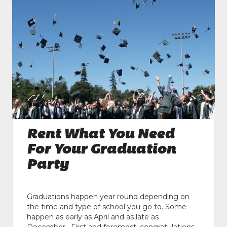
Rent What You Need
For Your Graduation
Party
Graduations happen year round depending on
the time and type of school you go to. Some
happen as early as April and as late as