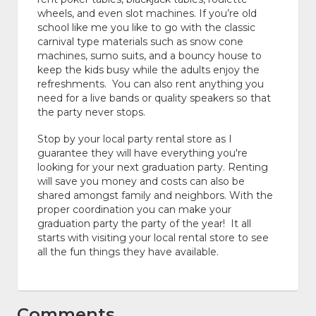
wheels, and even slot machines. If you’re old
school like me you like to go with the classic
carnival type materials such as snow cone
machines, sumo suits, and a bouncy house to
keep the kids busy while the adults enjoy the
refreshments. You can also rent anything you
need for a live bands or quality speakers so that
the party never stops.
Stop by your local party rental store as I
guarantee they will have everything you're
looking for your next graduation party. Renting
will save you money and costs can also be
shared amongst family and neighbors. With the
proper coordination you can make your
graduation party the party of the year! It all
starts with visiting your local rental store to see
all the fun things they have available.
Comments