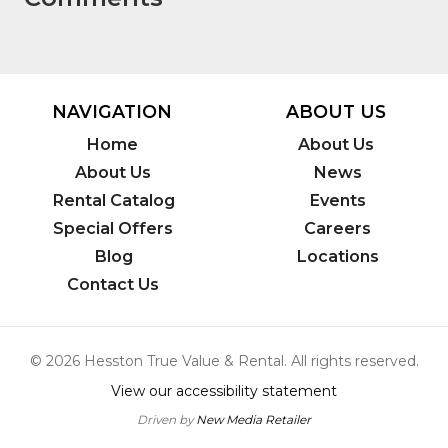
NAVIGATION
ABOUT US
Home
About Us
About Us
News
Rental Catalog
Events
Special Offers
Careers
Blog
Locations
Contact Us
© 2026 Hesston True Value & Rental. All rights reserved.
View our accessibility statement
Driven by
New Media Retailer