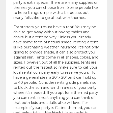
party is extra special. There are many supplies or
themes you can choose from. Some people like
to keep things simple with a barbecue, but
many folks like to go all out with themes.
For starters, you must have a tent! You may be
able to get away without having tables and
chairs, but a tent no way. Unless you already
have some form of natural shade, renting a tent
is like purchasing weather insurance. It’s not only
going to provide shade, it can also protect you
against rain. Tents come in all shapes, colors, and
sizes. However, out of all the supplies, tents are
rented out the fastest so make sure to call your
local rental company early to reserve yours. To
have a general idea, a 20’ x 20’ tent can hold up
to 40 people. Consider renting side panels also
to block the sun and wind in areas of your party
where it’s needed. If you opt for a themed party
you can rent almost anything you can think of
that both kids and adults alike will love. For
example if your party is Casino themed, you can
rent poker tables, blackjack tables, roulette