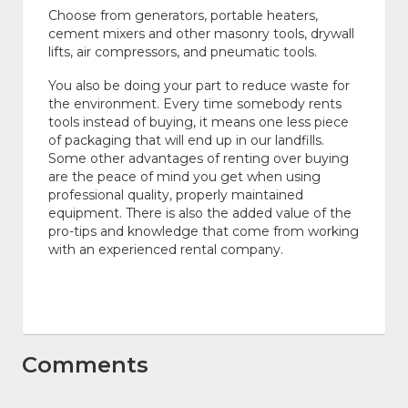
Choose from generators, portable heaters,
cement mixers and other masonry tools, drywall
lifts, air compressors, and pneumatic tools.
You also be doing your part to reduce waste for
the environment. Every time somebody rents
tools instead of buying, it means one less piece
of packaging that will end up in our landfills.
Some other advantages of renting over buying
are the peace of mind you get when using
professional quality, properly maintained
equipment. There is also the added value of the
pro-tips and knowledge that come from working
with an experienced rental company.
Comments