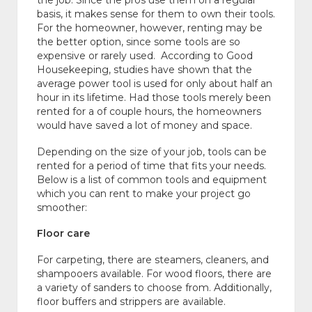
the job. Since the pros use them on a regular
basis, it makes sense for them to own their tools.
For the homeowner, however, renting may be
the better option, since some tools are so
expensive or rarely used. According to Good
Housekeeping, studies have shown that the
average power tool is used for only about half an
hour in its lifetime. Had those tools merely been
rented for a of couple hours, the homeowners
would have saved a lot of money and space.
Depending on the size of your job, tools can be
rented for a period of time that fits your needs.
Below is a list of common tools and equipment
which you can rent to make your project go
smoother:
Floor care
For carpeting, there are steamers, cleaners, and
shampooers available. For wood floors, there are
a variety of sanders to choose from. Additionally,
floor buffers and strippers are available.