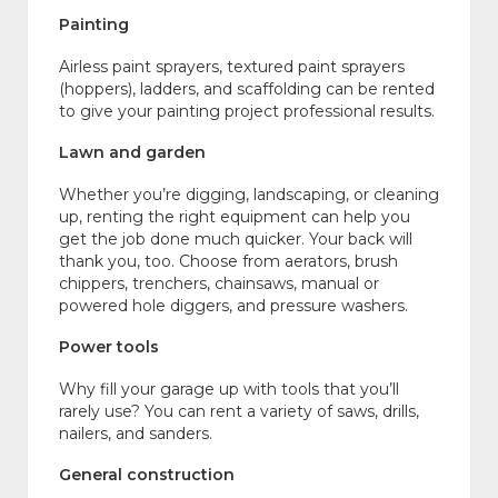
Painting
Airless paint sprayers, textured paint sprayers
(hoppers), ladders, and scaffolding can be rented
to give your painting project professional results.
Lawn and garden
Whether you’re digging, landscaping, or cleaning
up, renting the right equipment can help you
get the job done much quicker. Your back will
thank you, too. Choose from aerators, brush
chippers, trenchers, chainsaws, manual or
powered hole diggers, and pressure washers.
Power tools
Why fill your garage up with tools that you’ll
rarely use? You can rent a variety of saws, drills,
nailers, and sanders.
General construction