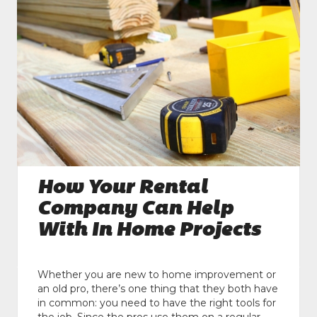
How Your Rental
Company Can Help
With In Home Projects
Whether you are new to home improvement or
an old pro, there’s one thing that they both have
in common: you need to have the right tools for