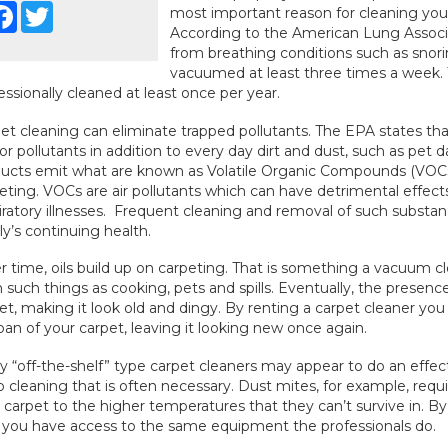
Facebook
Twitter
most important reason for cleaning your
According to the American Lung Associa
from breathing conditions such as snoring
vacuumed at least three times a week.
essionally cleaned at least once per year.
et cleaning can eliminate trapped pollutants. The EPA states that
or pollutants in addition to every day dirt and dust, such as pet
ucts emit what are known as Volatile Organic Compounds (VOCs
eting. VOCs are air pollutants which can have detrimental effects
iratory illnesses. Frequent cleaning and removal of such substa
ly’s continuing health.
 time, oils build up on carpeting. That is something a vacuum cle
 such things as cooking, pets and spills. Eventually, the presence 
et, making it look old and dingy. By renting a carpet cleaner yo
span of your carpet, leaving it looking new once again.
 “off-the-shelf” type carpet cleaners may appear to do an effect
 cleaning that is often necessary. Dust mites, for example, requ
 carpet to the higher temperatures that they can’t survive in. By
 you have access to the same equipment the professionals do.