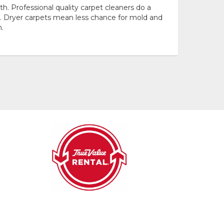
h. Professional quality carpet cleaners do a
s. Dryer carpets mean less chance for mold and
.