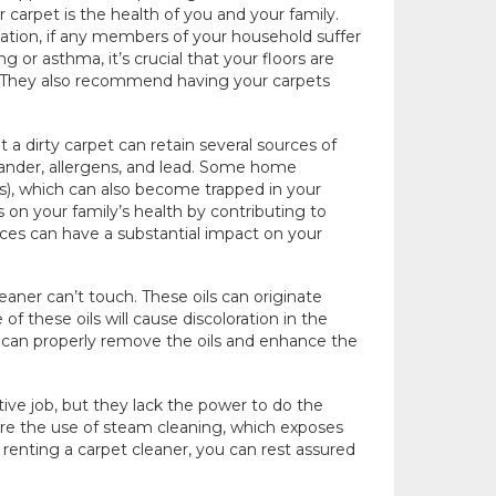
 carpet is the health of you and your family.
tion, if any members of your household suffer
 or asthma, it’s crucial that your floors are
 They also recommend having your carpets
 a dirty carpet can retain several sources of
 dander, allergens, and lead. Some home
), which can also become trapped in your
 on your family’s health by contributing to
nces can have a substantial impact on your
aner can’t touch. These oils can originate
of these oils will cause discoloration in the
u can properly remove the oils and enhance the
ive job, but they lack the power to do the
ire the use of steam cleaning, which exposes
 renting a carpet cleaner, you can rest assured