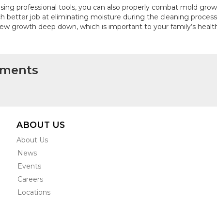
sing professional tools, you can also properly combat mold growt
 better job at eliminating moisture during the cleaning proces
ew growth deep down, which is important to your family’s health
ments
ABOUT US
About Us
News
Events
Careers
Locations