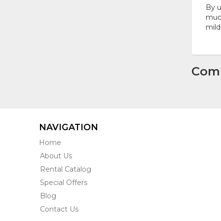
By u
much
mild
Com
NAVIGATION
Home
About Us
Rental Catalog
Special Offers
Blog
Contact Us