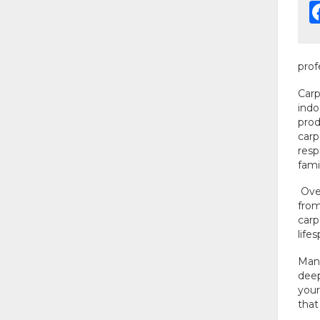
prof
Carp
indo
prod
carp
resp
fami
Over
from
carp
life
Many
deep
your
that