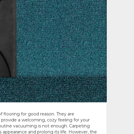
f flooring for good reason. They are
 provide a welcoming, cozy feeling for your
outine vacuuming is not enough. Carpeting
s appearance and prolong its life. However, the