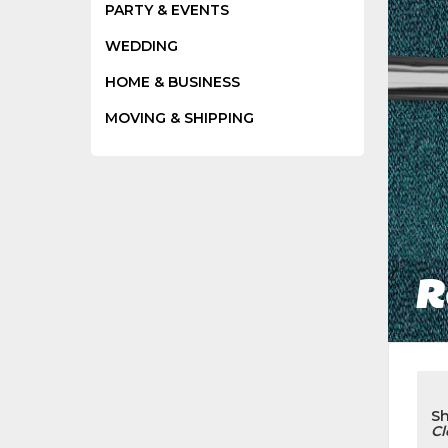
PARTY & EVENTS
WEDDING
HOME & BUSINESS
MOVING & SHIPPING
R
S
Cl