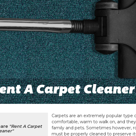
ent A Carpet Cleaner
Carpets are an extremely popular type o
comfortable, warm to walk on, and they
hare
"Rent A Carpet
family and pets. Sometimes however, r
eaner"
must be properly cleaned to preserve it