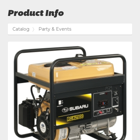
Product Info
Catalog
Party & Events