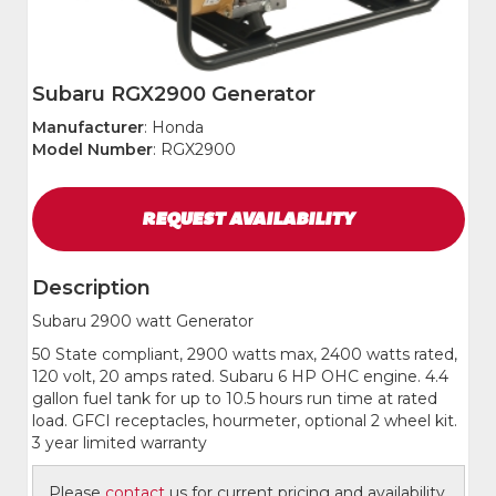
Subaru RGX2900 Generator
Manufacturer
: Honda
Model Number
: RGX2900
REQUEST
AVAILABILITY
Description
Subaru 2900 watt Generator
50 State compliant, 2900 watts max, 2400 watts rated,
120 volt, 20 amps rated. Subaru 6 HP OHC engine. 4.4
gallon fuel tank for up to 10.5 hours run time at rated
load. GFCI receptacles, hourmeter, optional 2 wheel kit.
3 year limited warranty
Please
contact
us for current pricing and availability.