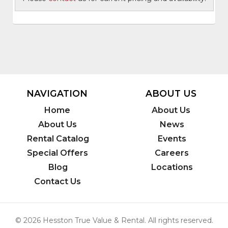
NAVIGATION
ABOUT US
Home
About Us
About Us
News
Rental Catalog
Events
Special Offers
Careers
Blog
Locations
Contact Us
© 2026 Hesston True Value & Rental. All rights reserved.