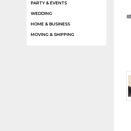
PARTY & EVENTS
WEDDING
HOME & BUSINESS
MOVING & SHIPPING