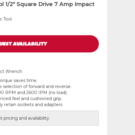
ol 1/2" Square Drive 7 Amp Impact
c Tool
UEST
AVAILABILITY
act Wrench
 torque saves time.
k selection of forward and reverse.
00 RPM and 2600 IPM (no load).
lanced feel and cushioned grip.
ly retain sockets and adapters
 pricing and availability.