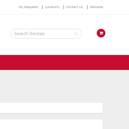
Top
My Requests
Locations
Contact Us
Rewards
Right
Nav
Search
View
Rental
your
Products
requests
availability
cart