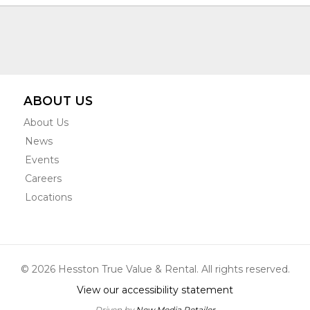
ABOUT US
About Us
News
Events
Careers
Locations
© 2026 Hesston True Value & Rental. All rights reserved.
View our accessibility statement
Driven by
New Media Retailer