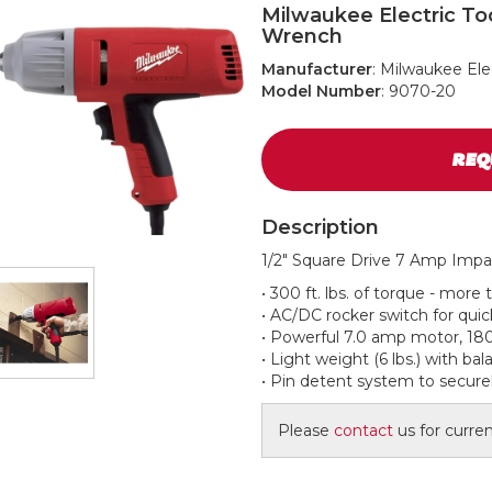
Milwaukee Electric To
Wrench
Manufacturer
: Milwaukee Ele
Model Number
: 9070-20
REQ
Description
1/2" Square Drive 7 Amp Imp
• 300 ft. lbs. of torque - more
• AC/DC rocker switch for quic
• Powerful 7.0 amp motor, 18
• Light weight (6 lbs.) with ba
• Pin detent system to secure
Please
contact
us for current