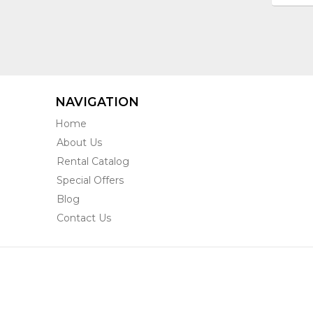
NAVIGATION
Home
About Us
Rental Catalog
Special Offers
Blog
Contact Us